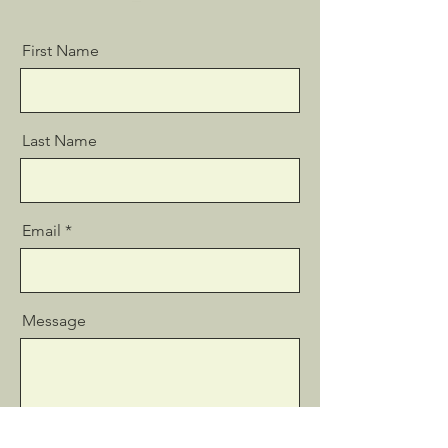
First Name
Last Name
Email
Message
Send