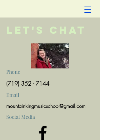
Let's Chat
Phone
(719) 352 - 7144
Email
mountainkingmusicschool@gmail.com
Social Media